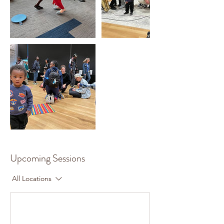
Upcoming Sessions
All Locations