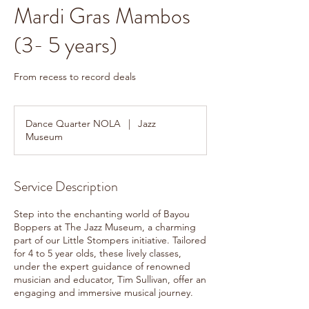
Mardi Gras Mambos
(3- 5 years)
From recess to record deals
Dance Quarter NOLA
|
Jazz
Museum
Service Description
Step into the enchanting world of Bayou
Boppers at The Jazz Museum, a charming
part of our Little Stompers initiative. Tailored
for 4 to 5 year olds, these lively classes,
under the expert guidance of renowned
musician and educator, Tim Sullivan, offer an
engaging and immersive musical journey.