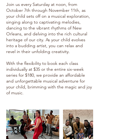
Join us every Saturday at noon, from
October 7th through November 11th, as
your child sets off on a musical exploration,
singing along to captivating melodies,
dancing to the vibrant rhythms of New
Orleans, and delving into the rich cultural
heritage of our city. As your child evolves
into a budding artist, you can relax and
revel in their unfolding creativity.
With the flexibility to book each class
individually at $35 or the entire six-week
series for $180, we provide an affordable
and unforgettable musical adventure for
your child, brimming with the magic and joy
of music.