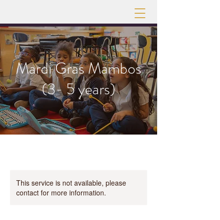
Mardi Gras Mambos
(3- 5 years)
This service is not available, please
contact for more information.