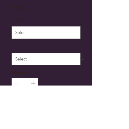
Price
$60.00
Color
*
Size
*
Quantity
*
Add to Cart
Comfort and style meet with 
the Second Line Hoodie, your 