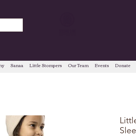
hy
Sanaa
Little Stompers
Our Team
Events
Donate
Litt
Sle