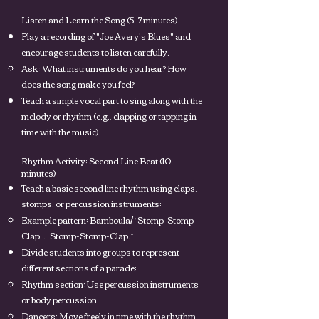
Listen and Learn the Song (5-7 minutes)
Play a recording of "Joe Avery's Blues" and
encourage students to listen carefully.
Ask: What instruments do you hear? How
does the song make you feel?
Teach a simple vocal part to sing along with the
melody or rhythm (e.g., clapping or tapping in
time with the music).
Rhythm Activity: Second Line Beat (10
minutes)
Teach a basic second line rhythm using claps,
stomps, or percussion instruments:
Example pattern: Bamboula/ “Stomp-Stomp-
Clap… Stomp-Stomp-Clap.”
Divide students into groups to represent
different sections of a parade:
Rhythm section: Use percussion instruments
or body percussion.
Dancers: Move freely in time with the rhythm.