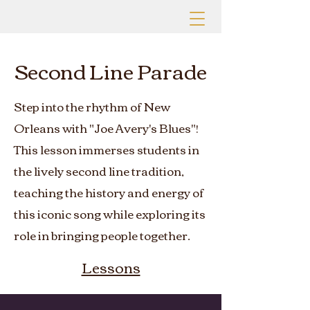
Second Line Parade
Step into the rhythm of New
Orleans with "Joe Avery's Blues"!
This lesson immerses students in
the lively second line tradition,
teaching the history and energy of
this iconic song while exploring its
role in bringing people together.
Lessons