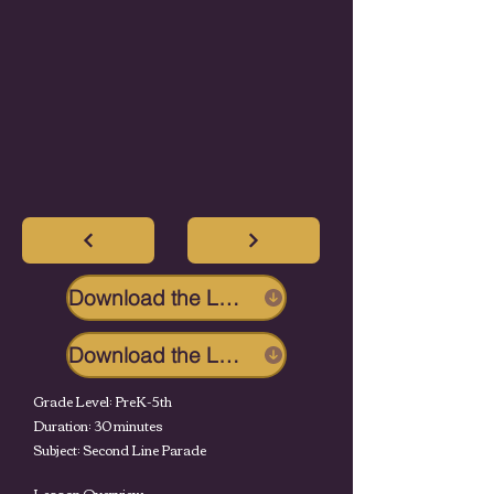
Download the Lesson
Download the Lesson
Grade Level: PreK-5th
Duration: 30 minutes
Subject: Second Line Parade
Lesson Overview