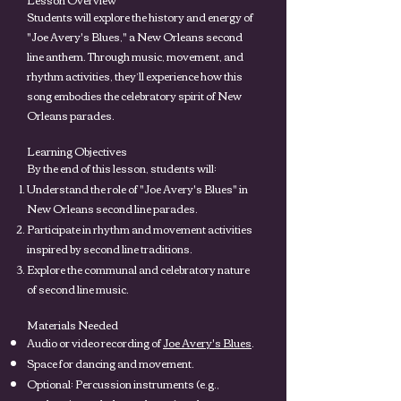
Students will explore the history and energy of
"Joe Avery's Blues," a New Orleans second
line anthem. Through music, movement, and
rhythm activities, they’ll experience how this
song embodies the celebratory spirit of New
Orleans parades.
Learning Objectives
By the end of this lesson, students will:
Understand the role of "Joe Avery's Blues" in
New Orleans second line parades.
Participate in rhythm and movement activities
inspired by second line traditions.
Explore the communal and celebratory nature
of second line music.
Materials Needed
Audio or video recording of
Joe Avery's Blues
.
Space for dancing and movement.
Optional: Percussion instruments (e.g.,