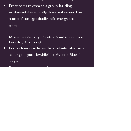
Practice the rhythm as a group, building
excitement dynamically like a real second line:
start soft, and gradually build energy as a
group
Movement Activity: Create a Mini Second Line
Parade (10 minutes)
Form a line or circle, and let students take turns
leading the parade while "Joe Avery's Blues"
plays.
Encourage students to dance, wave scarves, or
play their instruments in time with the music.
Add layers of creativity by letting students
invent their own moves or sounds.
Group Reflection and Discussion (5 minutes)
Ask students:
How did it feel to dance and play along to "Joe
Avery's Blues"?
Why do you think second line parades are so