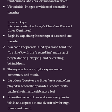
tambourines, shakers, drums) and scarves
Visual aids: Images or videos of
second line
parades
.
Lesson Steps
Introduction to 'Joe Avery's Blues' and Second
Lines (5 minutes)
Begin by explaining the concept of a second line
parade:
A second line parade is led by a brass band (the
"first line"), with the "second line" made up of
people dancing, clapping, and celebrating
behind them.
These parades are a joyful expression of
community and music.
Introduce "Joe Avery's Blues" as a song often
played in second line parades, known for its
catchy rhythm and celebratory feel.
Share that second lines welcome everyone to
join in and express themselves freely through
dance and music.