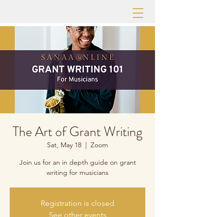
The Art of Grant Writing
Sat, May 18
  |  
Zoom
Join us for an in depth guide on grant
writing for musicians
Registration is closed
See other events