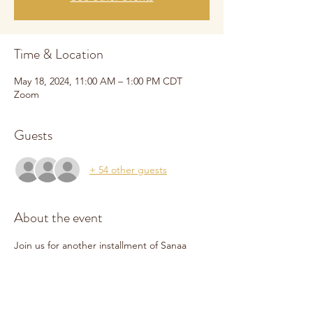
Time & Location
May 18, 2024, 11:00 AM – 1:00 PM CDT
Zoom
Guests
+ 54 other guests
About the event
Join us for another installment of Sanaa 
Online. We will be joined by our 
development coordinator, Tom Mayer, to 
help us navigate the world of grant writing. 
We will cover best practices for identifying 